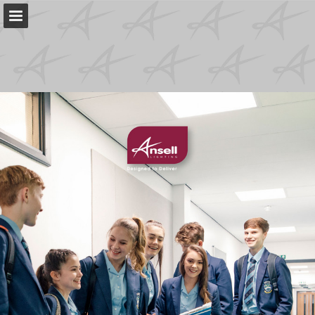
Page overview
Download as PDF
Search
My favorites
Report Publication